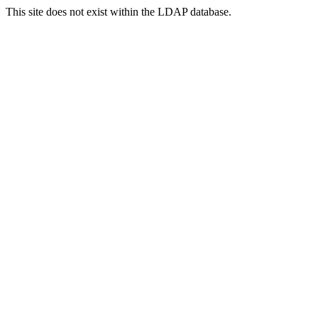
This site does not exist within the LDAP database.