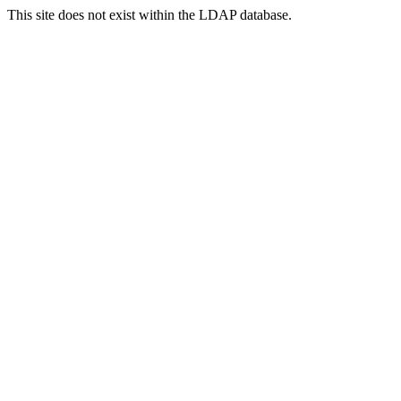
This site does not exist within the LDAP database.