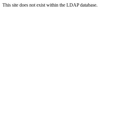
This site does not exist within the LDAP database.